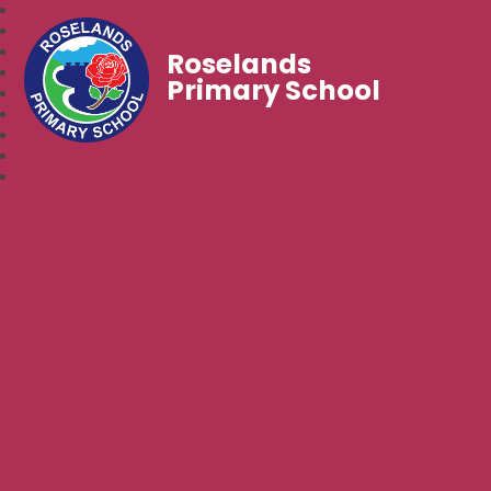
Roselands
Primary School