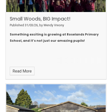
Small Woods, BIG Impact!
Published 31/03/26, by Wendy Vreony
Something exciting is growing at Roselands Primary
School, and it’s not just our amazing pupils!
Read More