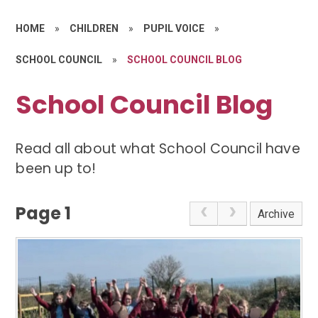
HOME
»
CHILDREN
»
PUPIL VOICE
»
SCHOOL COUNCIL
»
SCHOOL COUNCIL BLOG
School Council Blog
Read all about what School Council have
been up to!
Page 1
Archive