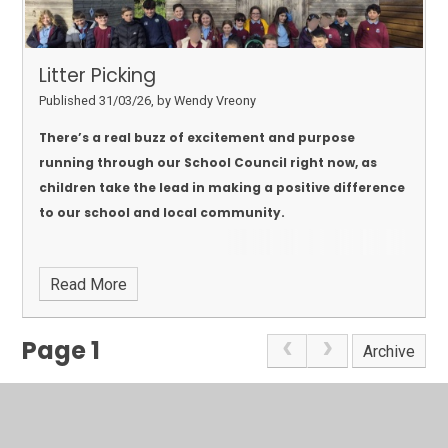
Litter Picking
Published 31/03/26, by Wendy Vreony
There’s a real buzz of excitement and purpose
running through our School Council right now, as
children take the lead in making a positive difference
to our school and local community.
Read More
Page 1
Archive