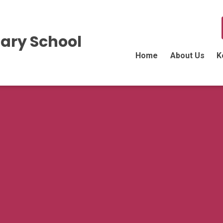
ary School
Home
About Us
K