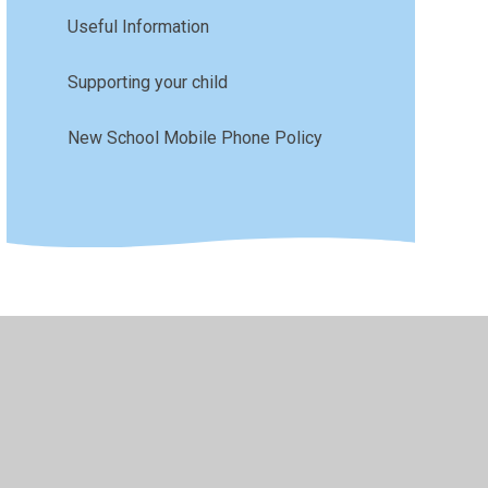
Useful Information
Supporting your child
New School Mobile Phone Policy