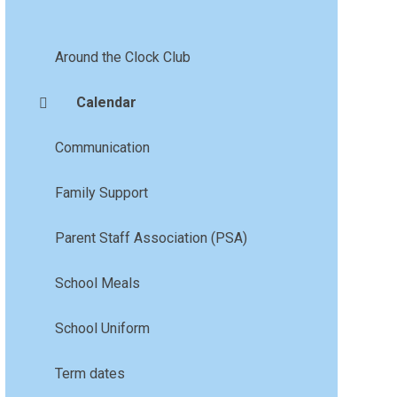
Around the Clock Club
Calendar
Communication
Family Support
Parent Staff Association (PSA)
School Meals
School Uniform
Term dates