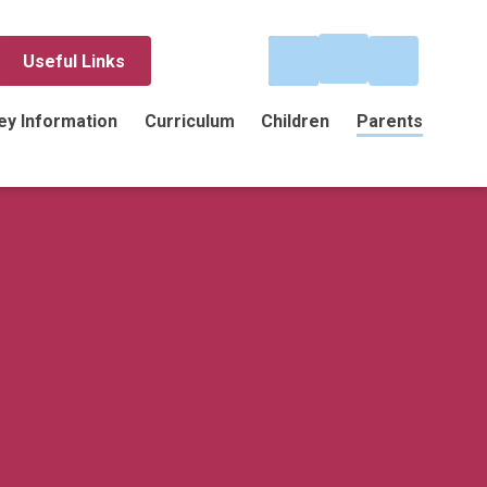
Useful Links
ey Information
Curriculum
Children
Parents