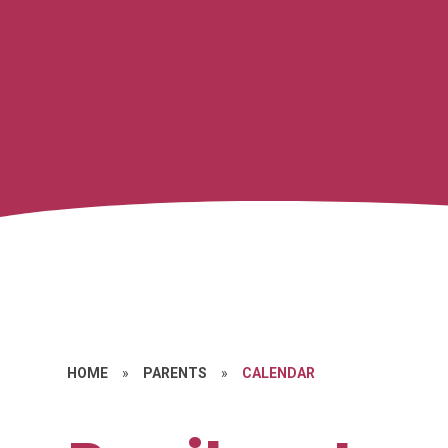
HOME
»
PARENTS
»
CALENDAR