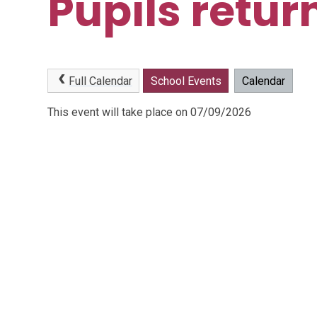
Pupils retur
Full Calendar
School Events
Calendar
This event will take place on 07/09/2026