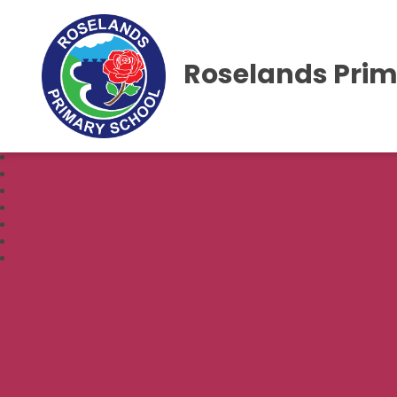
Roselands Prim