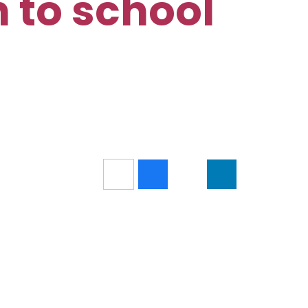
n to school