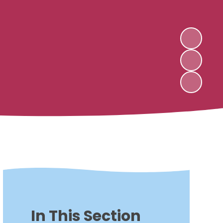
In This Section