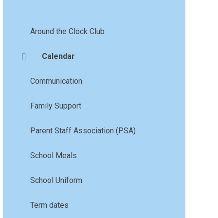
Around the Clock Club
Calendar
Communication
Family Support
Parent Staff Association (PSA)
School Meals
School Uniform
Term dates