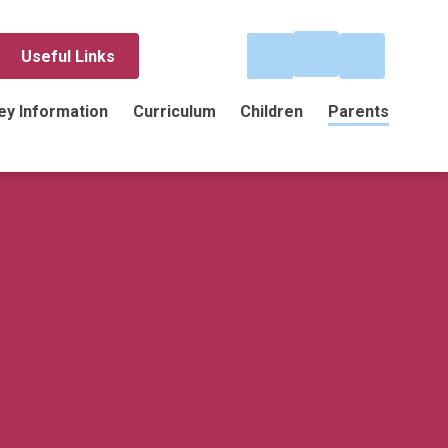
Useful Links
ey Information
Curriculum
Children
Parents