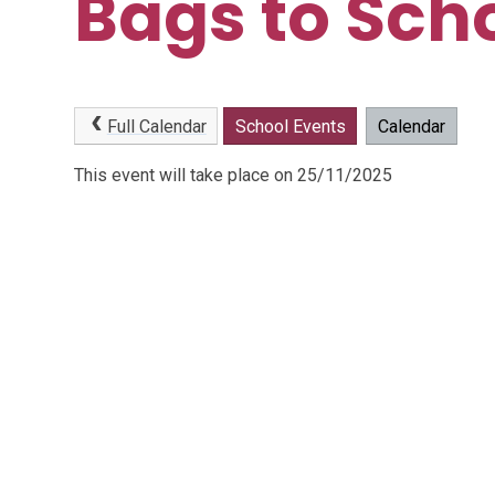
Bags to Sch
Full Calendar
School Events
Calendar
This event will take place on 25/11/2025