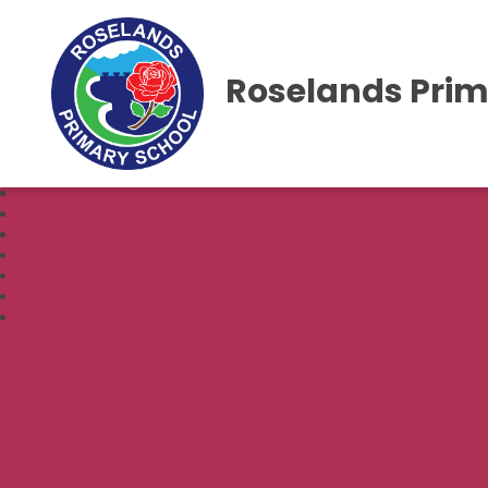
Roselands Prim