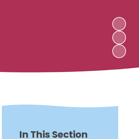
In This Section