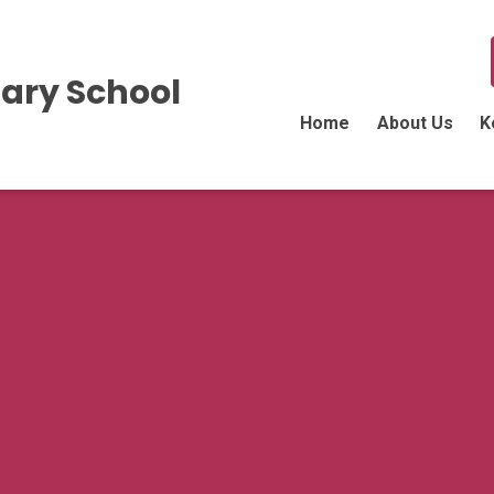
ary School
Home
About Us
K