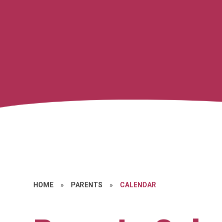
HOME
»
PARENTS
»
CALENDAR