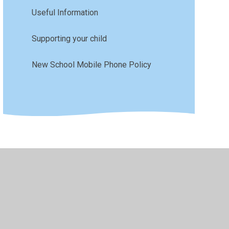
Useful Information
Supporting your child
New School Mobile Phone Policy