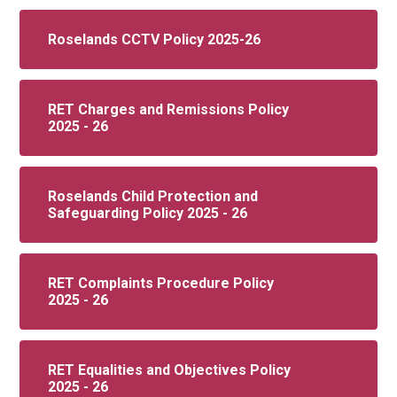
Roselands CCTV Policy 2025-26
RET Charges and Remissions Policy
2025 - 26
Roselands Child Protection and
Safeguarding Policy 2025 - 26
RET Complaints Procedure Policy
2025 - 26
RET Equalities and Objectives Policy
2025 - 26