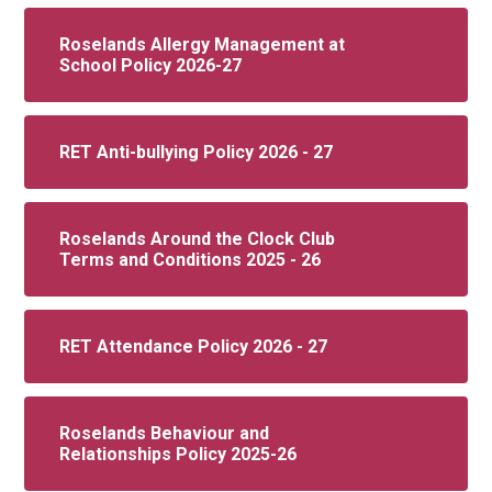
Roselands Allergy Management at
School Policy 2026-27
RET Anti-bullying Policy 2026 - 27
Roselands Around the Clock Club
Terms and Conditions 2025 - 26
RET Attendance Policy 2026 - 27
Roselands Behaviour and
Relationships Policy 2025-26