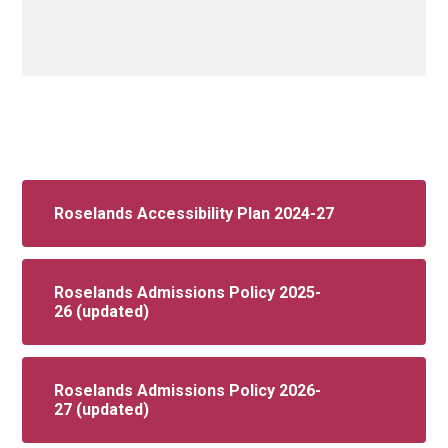
Roselands Accessibility Plan 2024-27
Roselands Admissions Policy 2025-
26 (updated)
Roselands Admissions Policy 2026-
27 (updated)