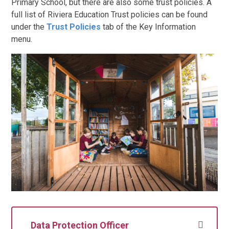
Primary School, but there are also some trust policies. A
full list of Riviera Education Trust policies can be found
under the
Trust Policies
tab of the Key Information
menu.
Data Protection Officer