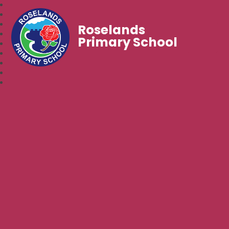
Roselands
Primary School