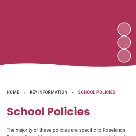
HOME
»
KEY INFORMATION
»
SCHOOL POLICIES
School Policies
The majority of these policies are specific to Roselands