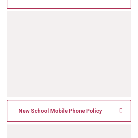
Data Protection Education Ltd
Registered office: 41 High Street
Royston, Hertfordshire, SG8 9AW
Telephone: 0800 0862018
Email:
dpo@dataprotection.education
New School Mobile Phone Policy