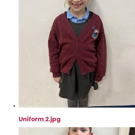
Uniform 2.jpg