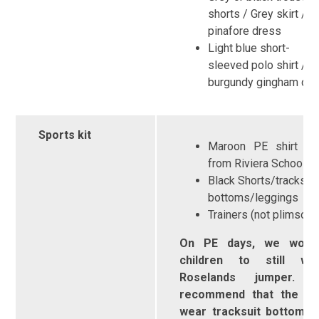
shorts / Grey skirt /
pinafore dress
Light blue short-
sleeved polo shirt / r
burgundy gingham dr
Sports kit
Maroon PE shirt ava
from Riviera Schoold
Black Shorts/tracksuit
bottoms/leggings
Trainers (not plimsolls
On PE days, we would
children to still w
Roselands jumper
recommend that the chi
wear tracksuit bottoms 