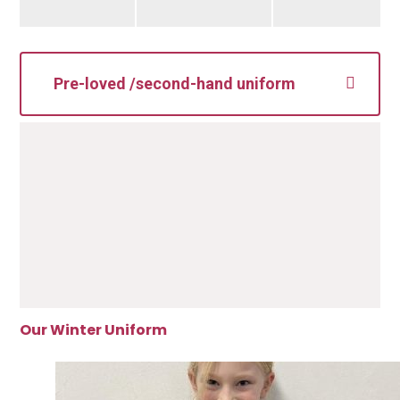
Pre-loved /second-hand uniform
Our Winter Uniform