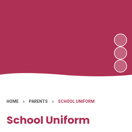
HOME
»
PARENTS
»
SCHOOL UNIFORM
School Uniform