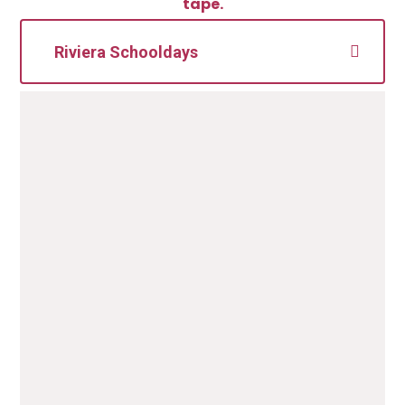
tape.
Riviera Schooldays
Our School uniform supplier is
Riviera Schooldays
. Uniform
can be purchased online or via the shop
(based in Torquay):
Riviera Schooldays Contact information:
186 Union Street
Torquay
TQ2 5QP
T
elephone number: 01803 293650