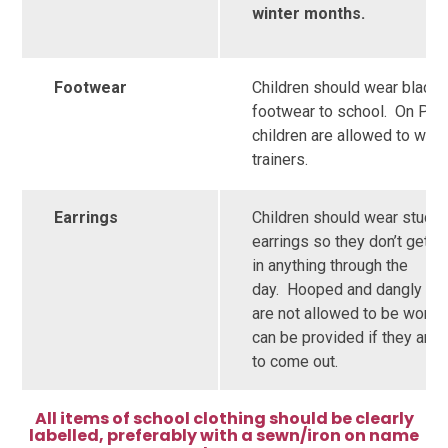
winter months.
Footwear
Children should wear black
footwear to school. On PE 
children are allowed to wea
trainers.
Earrings
Children should wear studd
earrings so they don’t get c
in anything through the
day. Hooped and dangly ear
are not allowed to be worn.
can be provided if they are 
to come out.
All items of school clothing should be clearly
labelled, preferably with a sewn/iron on name