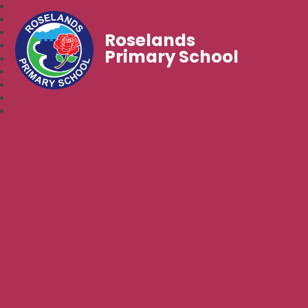
Roselands
Primary School