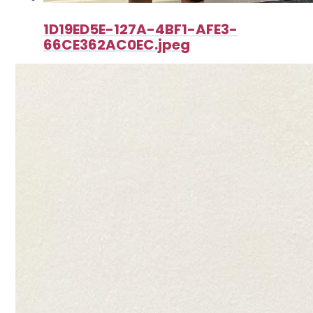
1D19ED5E-127A-4BF1-AFE3-
66CE362AC0EC.jpeg