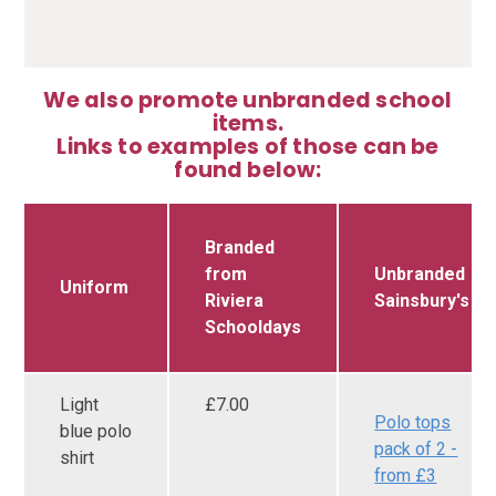
We also promote unbranded school
items.
Links to examples of those can be
found below:
Branded
from
Unbranded
Uniform
Riviera
Sainsbury's
Schooldays
Light
£7.00
Polo tops
blue polo
pack of 2 -
shirt
from £3