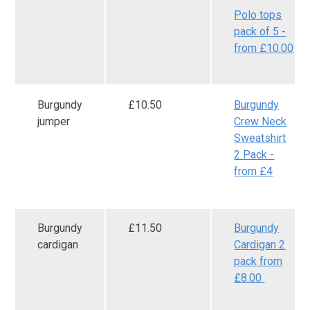
Polo tops
pack of 5 -
from £10.00
Burgundy
£10.50
Burgundy
jumper
Crew Neck
Sweatshirt
2 Pack -
from £4
Burgundy
£11.50
Burgundy
cardigan
Cardigan 2
pack from
£8.00