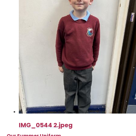
IMG_0544 2.jpeg
Our Summer Uniform