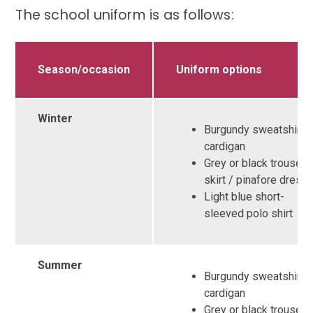
The school uniform is as follows:
Season/occasion
Uniform options
Winter
Burgundy sweatshirt o
cardigan
Grey or black trousers
skirt / pinafore dress
Light blue short-
sleeved polo shirt
Summer
Burgundy sweatshirt /
cardigan
Grey or black trousers