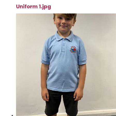
Uniform 1.jpg