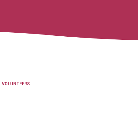
VOLUNTEERS