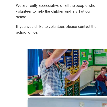
We are really appreciative of all the people who
volunteer to help the children and staff at our
school.
If you would like to volunteer, please contact the
school office.