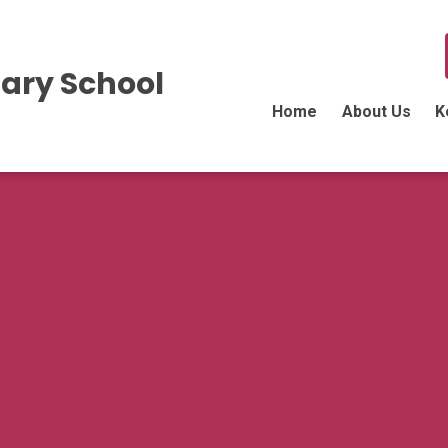
ary School
Home
About Us
K