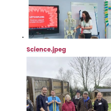
Science.jpeg