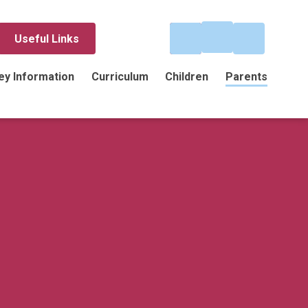
Useful Links
ey Information
Curriculum
Children
Parents