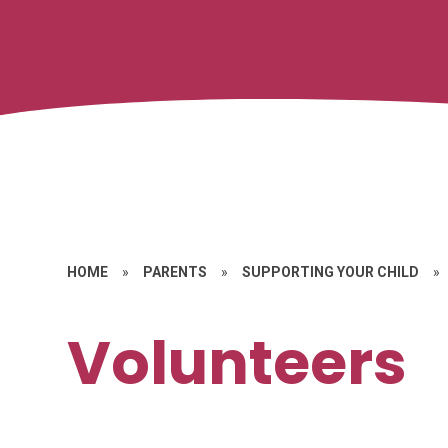
HOME
»
PARENTS
»
SUPPORTING YOUR CHILD
»
Volunteers