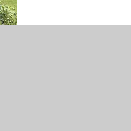
0.33.11.png