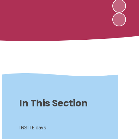
In This Section
INSITE days