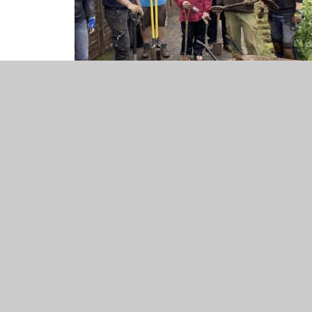
Screenshot 2023-04-04 at 2