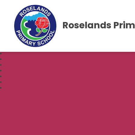
Roselands Prim