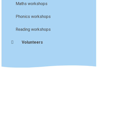
Maths workshops
Phonics workshops
Reading workshops
Volunteers