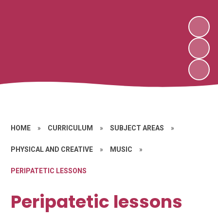
HOME
»
CURRICULUM
»
SUBJECT AREAS
»
PHYSICAL AND CREATIVE
»
MUSIC
»
PERIPATETIC LESSONS
Peripatetic lessons