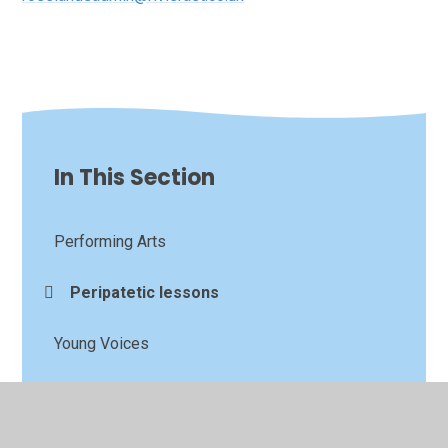
In This Section
Performing Arts
Peripatetic lessons
Young Voices