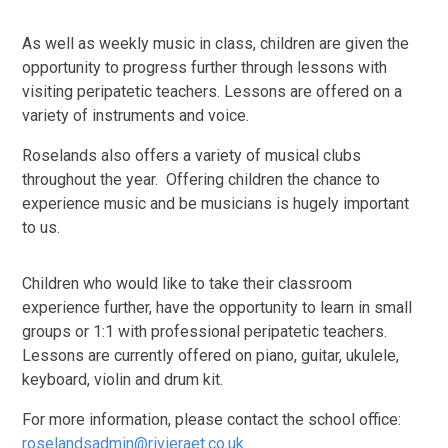
As well as weekly music in class, children are given the
opportunity to progress further through lessons with
visiting peripatetic teachers. Lessons are offered on a
variety of instruments and voice.
Roselands also offers a variety of musical clubs
throughout the year. Offering children the chance to
experience music and be musicians is hugely important
to us.
Children who would like to take their classroom
experience further, have the opportunity to learn in small
groups or 1:1 with professional peripatetic teachers.
Lessons are currently offered on piano, guitar, ukulele,
keyboard, violin and drum kit.
For more information, please contact the school office:
roselandsadmin@rivieraet.co.uk