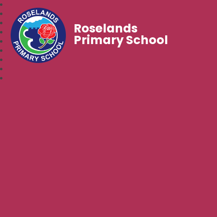
Roselands
Primary School