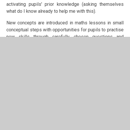
activating pupils' prior knowledge (asking themselves
what do I know already to help me with this).
New concepts are introduced in maths lessons in small
conceptual steps with opportunities for pupils to practise
new skills through carefully chosen questions and
activities.
Pupils are given opportunities to apply their knowledge in
investigative and problem-solving activities where they
develop their ‘mathematical superpowers’: conjecture and
convince; organise and classify; imagine and express;
specialise and generalise. Each sequence's learning
journey is exemplified through a working wall.
Maths will be sequenced as follows:
Autumn
Spring
Summer