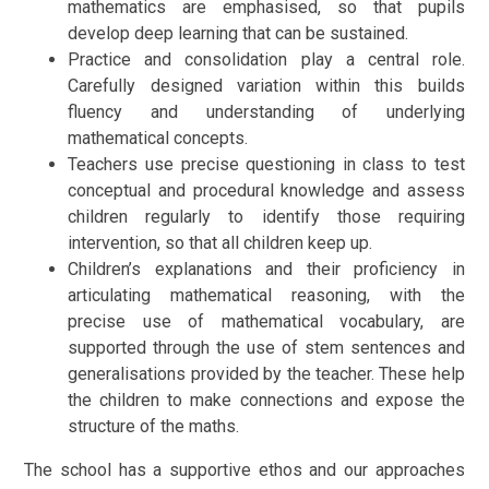
mathematics are emphasised, so that pupils
develop deep learning that can be sustained.
Practice and consolidation play a central role.
Carefully designed variation within this builds
fluency and understanding of underlying
mathematical concepts.
Teachers use precise questioning in class to test
conceptual and procedural knowledge and assess
children regularly to identify those requiring
intervention, so that all children keep up.
Children’s explanations and their proficiency in
articulating mathematical reasoning, with the
precise use of mathematical vocabulary, are
supported through the use of stem sentences and
generalisations provided by the teacher. These help
the children to make connections and expose the
structure of the maths.
The school has a supportive ethos and our approaches