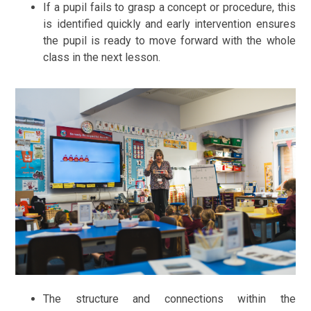
If a pupil fails to grasp a concept or procedure, this
is identified quickly and early intervention ensures
the pupil is ready to move forward with the whole
class in the next lesson.
The structure and connections within the