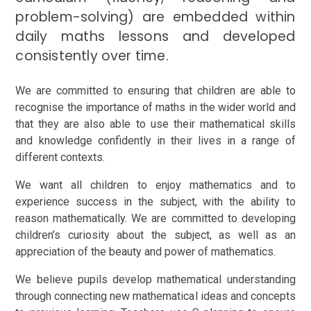
problem-solving) are embedded within
daily maths lessons and developed
consistently over time.
We are committed to ensuring that children are able to
recognise the importance of maths in the wider world and
that they are also able to use their mathematical skills
and knowledge confidently in their lives in a range of
different contexts.
We want all children to enjoy mathematics and to
experience success in the subject, with the ability to
reason mathematically. We are committed to developing
children’s curiosity about the subject, as well as an
appreciation of the beauty and power of mathematics.
We believe pupils develop mathematical understanding
through connecting new mathematical ideas and concepts