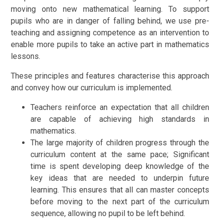
moving onto new mathematical learning. To support
pupils who are in danger of falling behind, we use pre-
teaching and assigning competence as an intervention to
enable more pupils to take an active part in mathematics
lessons.
These principles and features characterise this approach
and convey how our curriculum is implemented.
Teachers reinforce an expectation that all children
are capable of achieving high standards in
mathematics.
The large majority of children progress through the
curriculum content at the same pace; Significant
time is spent developing deep knowledge of the
key ideas that are needed to underpin future
learning. This ensures that all can master concepts
before moving to the next part of the curriculum
sequence, allowing no pupil to be left behind.