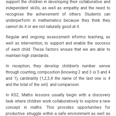
support the children in developing their collaborative and
independent skills, as well as empathy and the need to
recognise the achievement of others. Students can
underperform in mathematics because they think they
cannot do it or are not naturally good at it.
Regular and ongoing assessment informs teaching, as
well as intervention, to support and enable the success
of each child. These factors ensure that we are able to
maintain high standards.
In reception, they develop children's number sense
through counting, composition (knowing 2 and 3 is 5 and 4
and 1), cardinality (1,2,3,4 the name of the last one is 4
and the total of the set) and comparison.
In KS2, Maths lessons usually begin with a discovery
task where children work collaboratively to explore a new
concept in maths. This provides opportunities for
productive struggle within a safe environment as well as