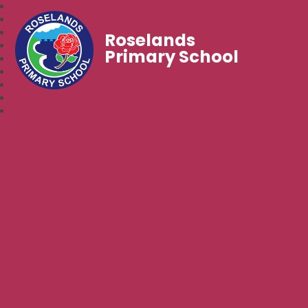
Roselands
Primary School