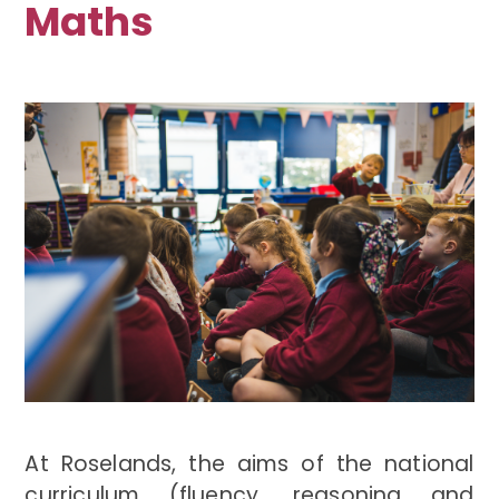
Maths
At Roselands, the aims of the national
curriculum (fluency, reasoning and