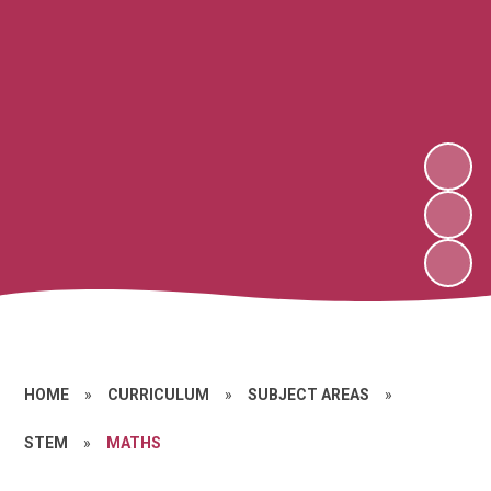
HOME
»
CURRICULUM
»
SUBJECT AREAS
»
STEM
»
MATHS