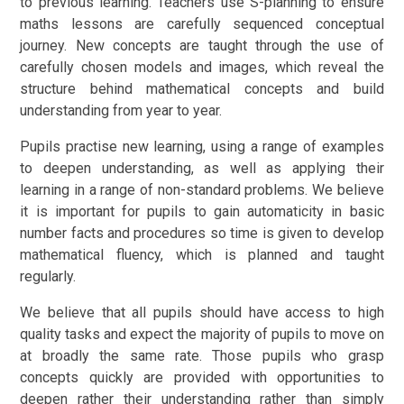
to previous learning. Teachers use S-planning to ensure
maths lessons are carefully sequenced conceptual
journey. New concepts are taught through the use of
carefully chosen models and images, which reveal the
structure behind mathematical concepts and build
understanding from year to year.
Pupils practise new learning, using a range of examples
to deepen understanding, as well as applying their
learning in a range of non-standard problems. We believe
it is important for pupils to gain automaticity in basic
number facts and procedures so time is given to develop
mathematical fluency, which is planned and taught
regularly.
We believe that all pupils should have access to high
quality tasks and expect the majority of pupils to move on
at broadly the same rate. Those pupils who grasp
concepts quickly are provided with opportunities to
deepen rather their understanding rather than simply